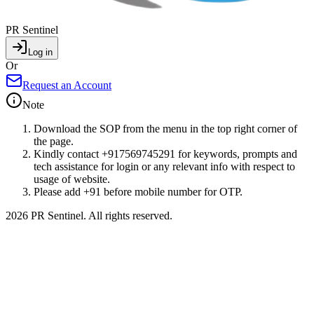
PR Sentinel
Log in
Or
Request an Account
Note
Download the SOP from the menu in the top right corner of
the page.
Kindly contact
+917569745291
for keywords, prompts and
tech assistance for login or any relevant info with respect to
usage of website.
Please add
+91
before mobile number for OTP.
2026
PR Sentinel. All rights reserved.